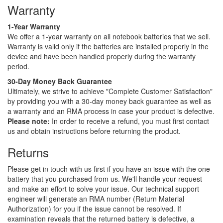
Warranty
1-Year Warranty
We offer a 1-year warranty on all notebook batteries that we sell.
Warranty is valid only if the batteries are installed properly in the
device and have been handled properly during the warranty
period.
30-Day Money Back Guarantee
Ultimately, we strive to achieve "Complete Customer Satisfaction"
by providing you with a 30-day money back guarantee as well as
a warranty and an RMA process in case your product is defective.
Please note:
In order to receive a refund, you must first contact
us and obtain instructions before returning the product.
Returns
Please get in touch with us first if you have an issue with the one
battery that you purchased from us. We'll handle your request
and make an effort to solve your issue. Our technical support
engineer will generate an RMA number (Return Material
Authorization) for you if the issue cannot be resolved. If
examination reveals that the returned battery is defective, a