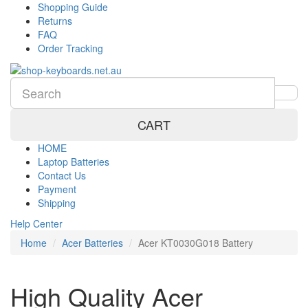
Shopping Guide
Returns
FAQ
Order Tracking
CART
HOME
Laptop Batteries
Contact Us
Payment
Shipping
Help Center
Home
Acer Batteries
Acer KT0030G018 Battery
High Quality Acer