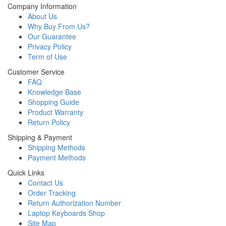
Company Information
About Us
Why Buy From Us?
Our Guarantee
Privacy Policy
Term of Use
Customer Service
FAQ
Knowledge Base
Shopping Guide
Product Warranty
Return Policy
Shipping & Payment
Shipping Methods
Payment Methods
Quick Links
Contact Us
Order Tracking
Return Authorization Number
Laptop Keyboards Shop
Site Map