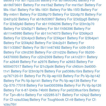
sb18d73601
Battery For ms15a2
Battery For ms15a1
Battery For
Ms-15a1
Battery For Ms-1831
Battery For Ms-15f3
Battery For
Bty-m6m1
Battery For l22d6p70
Battery For l22c6p70
Battery For
l24d1p32
Battery For sb18c53807
Battery For l23d2pg5
Battery
For l23d2pk0
Battery For sb11h56296
Battery For l23m3p70
Battery For l23d3p71
Battery For 5b11h56396
Battery For
sb11n45990
Battery For sb11m74073
Battery For l23d4pc3
Battery For l23c4pc3
Battery For l23l4pe1
Battery For l23b4pe1
Battery For l23l4pk2
Battery For l24c2p31
Battery For
5b11r33847
Battery For 5b11m67492
Battery For rz09-0510
Battery For c3in23i0
Battery For c31n22io
Battery For 0b200-
04370000
Battery For c22n2309
Battery For c41n2311
Battery
For a2649
Battery For a2976
Battery For a2663
Battery For
kt00407017
Battery For l21c3pd4
Battery For cf40cm-3s4000-
t1v1
Battery For l23m3p76
Battery For pa5368u1brs
Battery For
cp767120-01
Battery For Pc-Vp-wp103
Battery For Pc-Vp-bp142
Battery For Pc-Vp-bp141
Battery For Pc-Vp-wp139
Battery For
Op-570-77018
Battery For ba4300399a
Battery For Pc-Vp-bp126
Battery For 6-87-l240s-74b00
Battery For ps0238ua1brs
Battery
For Tpn-db1o
Battery For n22285-b71
Battery For n24p2
Battery
For Cf-vzsu53aq
Battery For Toughbook Cf-n9
Battery For Cf-
vzsu76rr