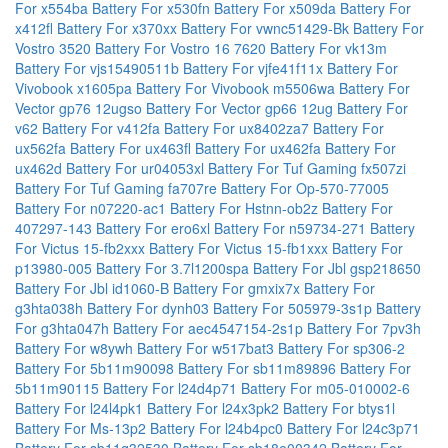
For x554ba
Battery For x530fn
Battery For x509da
Battery For
x412fl
Battery For x370xx
Battery For vwnc51429-Bk
Battery For
Vostro 3520
Battery For Vostro 16 7620
Battery For vk13m
Battery For vjs15490511b
Battery For vjfe41f11x
Battery For
Vivobook x1605pa
Battery For Vivobook m5506wa
Battery For
Vector gp76 12ugso
Battery For Vector gp66 12ug
Battery For
v62
Battery For v412fa
Battery For ux8402za7
Battery For
ux562fa
Battery For ux463fl
Battery For ux462fa
Battery For
ux462d
Battery For ur04053xl
Battery For Tuf Gaming fx507zi
Battery For Tuf Gaming fa707re
Battery For Op-570-77005
Battery For n07220-ac1
Battery For Hstnn-ob2z
Battery For
407297-143
Battery For ero6xl
Battery For n59734-271
Battery
For Victus 15-fb2xxx
Battery For Victus 15-fb1xxx
Battery For
p13980-005
Battery For 3.7l1200spa
Battery For Jbl gsp218650
Battery For Jbl id1060-B
Battery For gmxix7x
Battery For
g3hta038h
Battery For dynh03
Battery For 505979-3s1p
Battery
For g3hta047h
Battery For aec4547154-2s1p
Battery For 7pv3h
Battery For w8ywh
Battery For w517bat3
Battery For sp306-2
Battery For 5b11m90098
Battery For sb11m89896
Battery For
5b11m90115
Battery For l24d4p71
Battery For m05-010002-6
Battery For l24l4pk1
Battery For l24x3pk2
Battery For btys1l
Battery For Ms-13p2
Battery For l24b4pc0
Battery For l24c3p71
Battery For sb11q32530
Battery For sb18e00342
Battery For