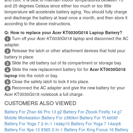
and 25 degrees Celsius since either too much or too little
temperature will accelerate battery aging. You should fully charge
and discharge the battery at least once a month, and then store it
according to the above instructions.
Q: How to replace your Acer KT0030G018 Laptop Battery?
Turn off your
Acer KT0030G018 laptop
and disconnect the AC
1
adapter.
Release the latch or other attachment devices that hold your
2
battery in place.
Slide the old battery out of its compartment or storage bay.
3
Slide the new replacement battery for for
Acer KT0030G018
4
laptop
into the notch or bay.
Close the safety latch to lock it into place.
5
Reconnect the AC adapter and give the new battery for your
6
Acer KT0030G018 notebook a full charge.
CUSTOMERS ALSO VIEWED
Battery For Zhan 66 Pro 13 g2
Battery For Zbook Firefly 14 g7
Mobile Workstation
Battery For z380knl
Battery For Yt-k606f
Battery For Yoga 7 2-In-1 14akp10
Battery For Yoga 7 14arp8
Battery For Xps 13 9365 2-In-1
Battery For Xmg Focus 16
Battery