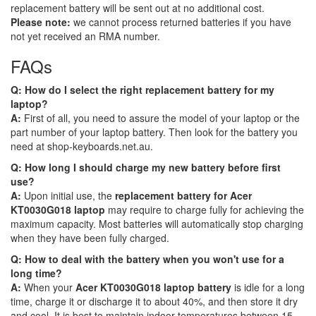
replacement battery will be sent out at no additional cost.
Please note:
we cannot process returned batteries if you have
not yet received an RMA number.
FAQs
Q: How do I select the right replacement battery for my
laptop?
A:
First of all, you need to assure the model of your laptop or the
part number of your laptop battery. Then look for the battery you
need at shop-keyboards.net.au.
Q: How long I should charge my new battery before first
use?
A:
Upon initial use, the
replacement battery for Acer
KT0030G018 laptop
may require to charge fully for achieving the
maximum capacity. Most batteries will automatically stop charging
when they have been fully charged.
Q: How to deal with the battery when you won't use for a
long time?
A:
When your
Acer KT0030G018 laptop battery
is idle for a long
time, charge it or discharge it to about 40%, and then store it dry
and cool. It is best to maintain indoor temperatures between 15