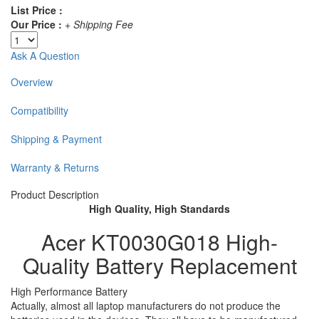
List Price :
Our Price :
+ Shipping Fee
Ask A Question
Overview
Compatibility
Shipping & Payment
Warranty & Returns
Product Description
High Quality, High Standards
Acer KT0030G018 High-
Quality Battery Replacement
High Performance Battery
Actually, almost all laptop manufacturers do not produce the