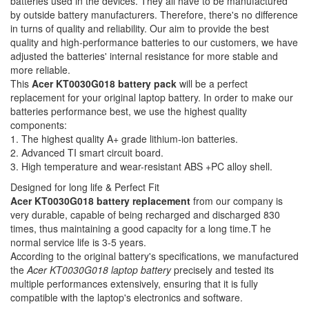
batteries used in the devices. They all have to be manufactured
by outside battery manufacturers. Therefore, there's no difference
in turns of quality and reliability. Our aim to provide the best
quality and high-performance batteries to our customers, we have
adjusted the batteries' internal resistance for more stable and
more reliable.
This
Acer KT0030G018 battery pack
will be a perfect
replacement for your original laptop battery. In order to make our
batteries performance best, we use the highest quality
components:
1. The highest quality A+ grade lithium-ion batteries.
2. Advanced TI smart circuit board.
3. High temperature and wear-resistant ABS +PC alloy shell.
Designed for long life & Perfect Fit
Acer KT0030G018 battery replacement
from our company is
very durable, capable of being recharged and discharged 830
times, thus maintaining a good capacity for a long time.T he
normal service life is 3-5 years.
According to the original battery's specifications, we manufactured
the
Acer KT0030G018 laptop battery
precisely and tested its
multiple performances extensively, ensuring that it is fully
compatible with the laptop's electronics and software.