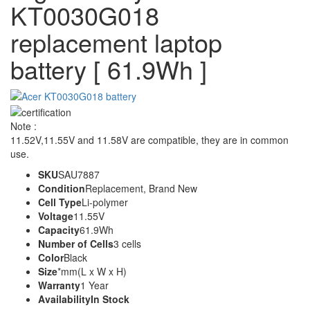
KT0030G018
replacement laptop
battery [ 61.9Wh ]
Note :
11.52V,11.55V and 11.58V are compatible, they are in common
use.
SKU
SAU7887
Condition
Replacement, Brand New
Cell Type
Li-polymer
Voltage
11.55V
Capacity
61.9Wh
Number of Cells
3 cells
Color
Black
Size
*mm(L x W x H)
Warranty
1 Year
Availability
In Stock