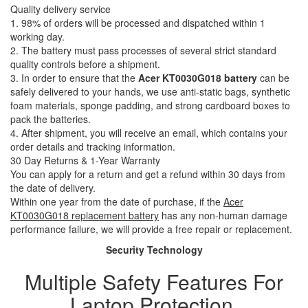
Quality delivery service
1. 98% of orders will be processed and dispatched within 1
working day.
2. The battery must pass processes of several strict standard
quality controls before a shipment.
3. In order to ensure that the
Acer KT0030G018 battery
can be
safely delivered to your hands, we use anti-static bags, synthetic
foam materials, sponge padding, and strong cardboard boxes to
pack the batteries.
4. After shipment, you will receive an email, which contains your
order details and tracking information.
30 Day Returns & 1-Year Warranty
You can apply for a return and get a refund within 30 days from
the date of delivery.
Within one year from the date of purchase, if the
Acer
KT0030G018 replacement battery
has any non-human damage
performance failure, we will provide a free repair or replacement.
Security Technology
Multiple Safety Features For
Laptop Protection.