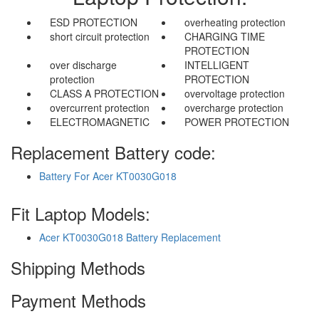
ESD PROTECTION
overheating protection
short circuit protection
CHARGING TIME
PROTECTION
over discharge
INTELLIGENT
protection
PROTECTION
CLASS A PROTECTION
overvoltage protection
overcurrent protection
overcharge protection
ELECTROMAGNETIC
POWER PROTECTION
Replacement Battery code:
Battery For Acer KT0030G018
Fit Laptop Models:
Acer KT0030G018 Battery Replacement
Shipping Methods
Payment Methods