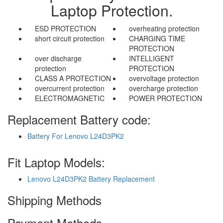
Laptop Protection.
ESD PROTECTION
overheating protection
short circuit protection
CHARGING TIME
PROTECTION
over discharge
INTELLIGENT
protection
PROTECTION
CLASS A PROTECTION
overvoltage protection
overcurrent protection
overcharge protection
ELECTROMAGNETIC
POWER PROTECTION
Replacement Battery code:
Battery For Lenovo L24D3PK2
Fit Laptop Models:
Lenovo L24D3PK2 Battery Replacement
Shipping Methods
Payment Methods