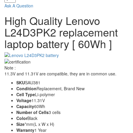
Ask A Question
High Quality Lenovo
L24D3PK2 replacement
laptop battery [ 60Wh ]
Note :
11.3V and 11.31V are compatible, they are in common use.
SKU
SAU381
Condition
Replacement, Brand New
Cell Type
Li-polymer
Voltage
11.31V
Capacity
60Wh
Number of Cells
3 cells
Color
Black
Size
*mm(L x W x H)
Warranty
1 Year