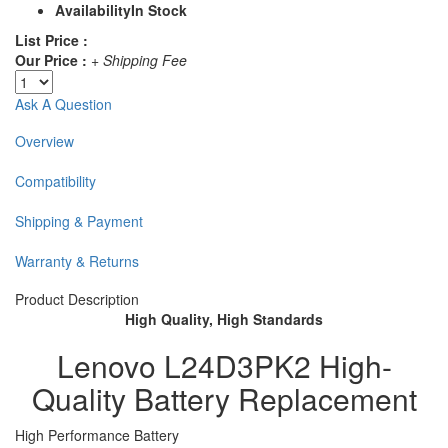
Availability
In Stock
List Price :
Our Price :
+ Shipping Fee
Ask A Question
Overview
Compatibility
Shipping & Payment
Warranty & Returns
Product Description
High Quality, High Standards
Lenovo L24D3PK2 High-
Quality Battery Replacement
High Performance Battery