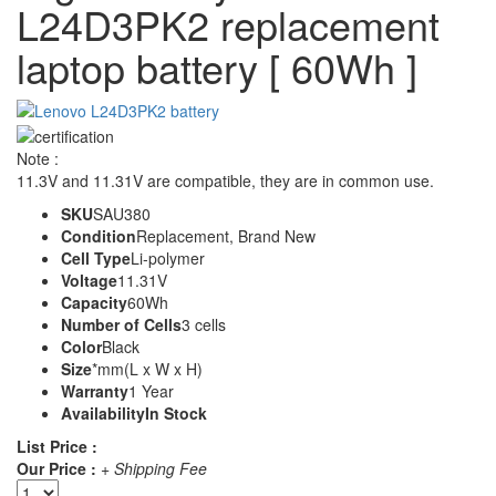
L24D3PK2 replacement
laptop battery [ 60Wh ]
Note :
11.3V and 11.31V are compatible, they are in common use.
SKU
SAU380
Condition
Replacement, Brand New
Cell Type
Li-polymer
Voltage
11.31V
Capacity
60Wh
Number of Cells
3 cells
Color
Black
Size
*mm(L x W x H)
Warranty
1 Year
Availability
In Stock
List Price :
Our Price :
+ Shipping Fee