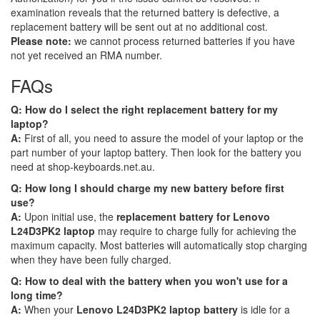
examination reveals that the returned battery is defective, a
replacement battery will be sent out at no additional cost.
Please note:
we cannot process returned batteries if you have
not yet received an RMA number.
FAQs
Q: How do I select the right replacement battery for my
laptop?
A:
First of all, you need to assure the model of your laptop or the
part number of your laptop battery. Then look for the battery you
need at shop-keyboards.net.au.
Q: How long I should charge my new battery before first
use?
A:
Upon initial use, the
replacement battery for Lenovo
L24D3PK2 laptop
may require to charge fully for achieving the
maximum capacity. Most batteries will automatically stop charging
when they have been fully charged.
Q: How to deal with the battery when you won't use for a
long time?
A:
When your
Lenovo L24D3PK2 laptop battery
is idle for a