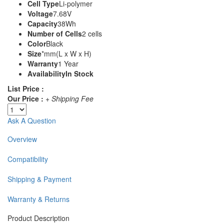
Cell Type
Li-polymer
Voltage
7.68V
Capacity
38Wh
Number of Cells
2 cells
Color
Black
Size
*mm(L x W x H)
Warranty
1 Year
Availability
In Stock
List Price :
Our Price :
+ Shipping Fee
Ask A Question
Overview
Compatibility
Shipping & Payment
Warranty & Returns
Product Description