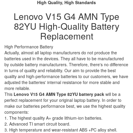
High Quality, High Standards
Lenovo V15 G4 AMN Type
82YU High-Quality Battery
Replacement
High Performance Battery
Actually, almost all laptop manufacturers do not produce the
batteries used in the devices. They all have to be manufactured
by outside battery manufacturers. Therefore, there's no difference
in turns of quality and reliability. Our aim to provide the best
quality and high-performance batteries to our customers, we have
adjusted the batteries' internal resistance for more stable and
more reliable.
This
Lenovo V15 G4 AMN Type 82YU battery pack
will be a
perfect replacement for your original laptop battery. In order to
make our batteries performance best, we use the highest quality
components:
1. The highest quality A+ grade lithium-ion batteries.
2. Advanced TI smart circuit board.
3. High temperature and wear-resistant ABS +PC alloy shell.