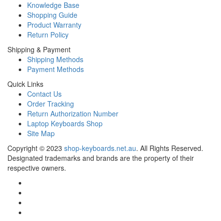
Knowledge Base
Shopping Guide
Product Warranty
Return Policy
Shipping & Payment
Shipping Methods
Payment Methods
Quick Links
Contact Us
Order Tracking
Return Authorization Number
Laptop Keyboards Shop
Site Map
Copyright ©
2023
shop-keyboards.net.au
. All Rights Reserved.
Designated trademarks and brands are the property of their
respective owners.