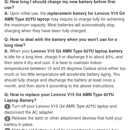
Q: How long I should charge my new battery before first
use?
A:
Upon initial use, the
replacement battery for Lenovo V15 G4
AMN Type 82YU laptop
may require to charge fully for achieving
the maximum capacity. Most batteries will automatically stop
charging when they have been fully charged.
Q: How to deal with the battery when you won't use for a
long time?
A:
When your
Lenovo V15 G4 AMN Type 82YU laptop battery
is idle for a long time, charge it or discharge it to about 40%, and
then store it dry and cool. It is best to maintain indoor
temperatures between 15 and 25 degrees Celsius since either too
much or too little temperature will accelerate battery aging. You
should fully charge and discharge the battery at least once a
month, and then store it according to the above instructions.
Q: How to replace your Lenovo V15 G4 AMN Type 82YU
Laptop Battery?
Turn off your
Lenovo V15 G4 AMN Type 82YU laptop
and
1
disconnect the AC adapter.
Release the latch or other attachment devices that hold your
2
battery in place.
Slide the old battery out of its compartment or storage bay.