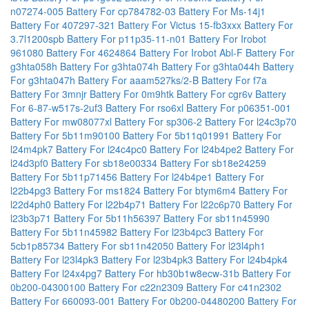
n07274-005
Battery For cp784782-03
Battery For Ms-14j1
Battery For 407297-321
Battery For Victus 15-fb3xxx
Battery For
3.7l1200spb
Battery For p11p35-11-n01
Battery For Irobot
961080
Battery For 4624864
Battery For Irobot Abl-F
Battery For
g3hta058h
Battery For g3hta074h
Battery For g3hta044h
Battery
For g3hta047h
Battery For aaam527ks/2-B
Battery For f7a
Battery For 3mnjr
Battery For 0m9htk
Battery For cgr6v
Battery
For 6-87-w517s-2uf3
Battery For rso6xl
Battery For p06351-001
Battery For mw08077xl
Battery For sp306-2
Battery For l24c3p70
Battery For 5b11m90100
Battery For 5b11q01991
Battery For
l24m4pk7
Battery For l24c4pc0
Battery For l24b4pe2
Battery For
l24d3pf0
Battery For sb18e00334
Battery For sb18e24259
Battery For 5b11p71456
Battery For l24b4pe1
Battery For
l22b4pg3
Battery For ms1824
Battery For btym6m4
Battery For
l22d4ph0
Battery For l22b4p71
Battery For l22c6p70
Battery For
l23b3p71
Battery For 5b11h56397
Battery For sb11n45990
Battery For 5b11n45982
Battery For l23b4pc3
Battery For
5cb1p85734
Battery For sb11n42050
Battery For l23l4ph1
Battery For l23l4pk3
Battery For l23b4pk3
Battery For l24b4pk4
Battery For l24x4pg7
Battery For hb30b1w8ecw-31b
Battery For
0b200-04300100
Battery For c22n2309
Battery For c41n2302
Battery For 660093-001
Battery For 0b200-04480200
Battery For