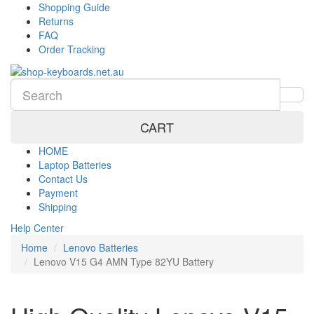
Shopping Guide
Returns
FAQ
Order Tracking
CART
HOME
Laptop Batteries
Contact Us
Payment
Shipping
Help Center
Home
Lenovo Batteries
Lenovo V15 G4 AMN Type 82YU Battery