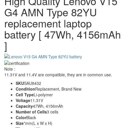
High Quality Lenovo V15
G4 AMN Type 82YU
replacement laptop
battery [ 47Wh, 4156mAh
]
Note :
11.31V and 11.4V are compatible, they are in common use.
SKU
SAU8432
Condition
Replacement, Brand New
Cell Type
Li-polymer
Voltage
11.31V
Capacity
47Wh, 4156mAh
Number of Cells
3 cells
Color
Black
Size
*mm(L x W x H)