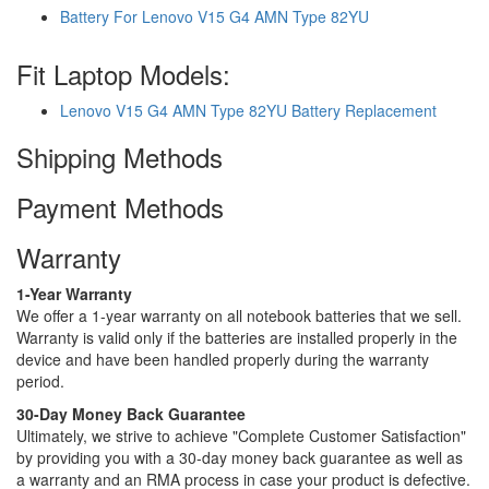
Battery For Lenovo V15 G4 AMN Type 82YU
Fit Laptop Models:
Lenovo V15 G4 AMN Type 82YU Battery Replacement
Shipping Methods
Payment Methods
Warranty
1-Year Warranty
We offer a 1-year warranty on all notebook batteries that we sell.
Warranty is valid only if the batteries are installed properly in the
device and have been handled properly during the warranty
period.
30-Day Money Back Guarantee
Ultimately, we strive to achieve "Complete Customer Satisfaction"
by providing you with a 30-day money back guarantee as well as
a warranty and an RMA process in case your product is defective.