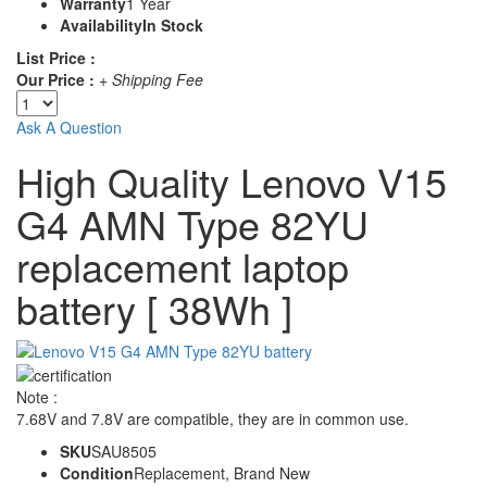
Warranty
1 Year
Availability
In Stock
List Price :
Our Price :
+ Shipping Fee
Ask A Question
High Quality Lenovo V15
G4 AMN Type 82YU
replacement laptop
battery [ 38Wh ]
Note :
7.68V and 7.8V are compatible, they are in common use.
SKU
SAU8505
Condition
Replacement, Brand New