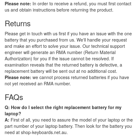
Please note:
In order to receive a refund, you must first contact
us and obtain instructions before returning the product.
Returns
Please get in touch with us first if you have an issue with the one
battery that you purchased from us. We'll handle your request
and make an effort to solve your issue. Our technical support
engineer will generate an RMA number (Return Material
Authorization) for you if the issue cannot be resolved. If
examination reveals that the returned battery is defective, a
replacement battery will be sent out at no additional cost.
Please note:
we cannot process returned batteries if you have
not yet received an RMA number.
FAQs
Q: How do I select the right replacement battery for my
laptop?
A:
First of all, you need to assure the model of your laptop or the
part number of your laptop battery. Then look for the battery you
need at shop-keyboards.net.au.