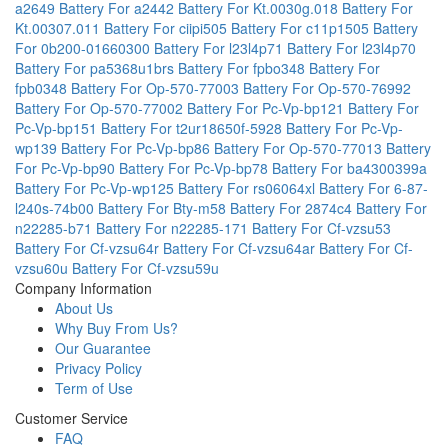
a2649
Battery For a2442
Battery For Kt.0030g.018
Battery For
Kt.00307.011
Battery For ciipi505
Battery For c11p1505
Battery
For 0b200-01660300
Battery For l23l4p71
Battery For l23l4p70
Battery For pa5368u1brs
Battery For fpbo348
Battery For
fpb0348
Battery For Op-570-77003
Battery For Op-570-76992
Battery For Op-570-77002
Battery For Pc-Vp-bp121
Battery For
Pc-Vp-bp151
Battery For t2ur18650f-5928
Battery For Pc-Vp-
wp139
Battery For Pc-Vp-bp86
Battery For Op-570-77013
Battery
For Pc-Vp-bp90
Battery For Pc-Vp-bp78
Battery For ba4300399a
Battery For Pc-Vp-wp125
Battery For rs06064xl
Battery For 6-87-
l240s-74b00
Battery For Bty-m58
Battery For 2874c4
Battery For
n22285-b71
Battery For n22285-171
Battery For Cf-vzsu53
Battery For Cf-vzsu64r
Battery For Cf-vzsu64ar
Battery For Cf-
vzsu60u
Battery For Cf-vzsu59u
Company Information
About Us
Why Buy From Us?
Our Guarantee
Privacy Policy
Term of Use
Customer Service
FAQ