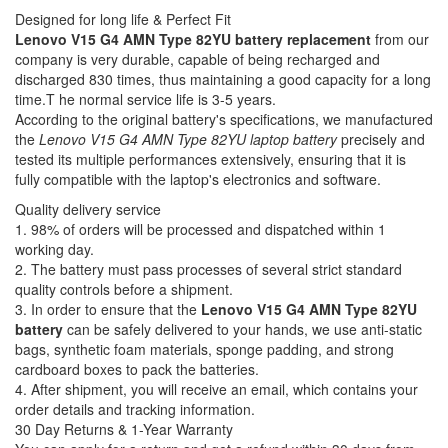
Designed for long life & Perfect Fit
Lenovo V15 G4 AMN Type 82YU battery replacement
from our
company is very durable, capable of being recharged and
discharged 830 times, thus maintaining a good capacity for a long
time.T he normal service life is 3-5 years.
According to the original battery's specifications, we manufactured
the
Lenovo V15 G4 AMN Type 82YU laptop battery
precisely and
tested its multiple performances extensively, ensuring that it is
fully compatible with the laptop's electronics and software.
Quality delivery service
1. 98% of orders will be processed and dispatched within 1
working day.
2. The battery must pass processes of several strict standard
quality controls before a shipment.
3. In order to ensure that the
Lenovo V15 G4 AMN Type 82YU
battery
can be safely delivered to your hands, we use anti-static
bags, synthetic foam materials, sponge padding, and strong
cardboard boxes to pack the batteries.
4. After shipment, you will receive an email, which contains your
order details and tracking information.
30 Day Returns & 1-Year Warranty