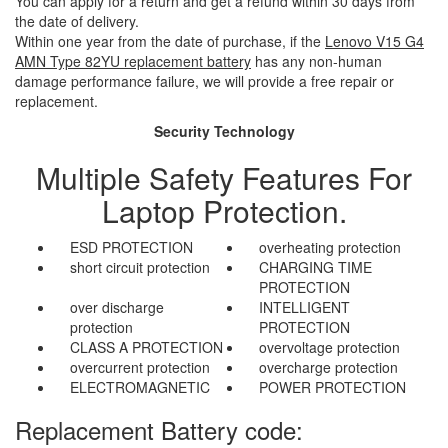
You can apply for a return and get a refund within 30 days from
the date of delivery.
Within one year from the date of purchase, if the
Lenovo V15 G4
AMN Type 82YU replacement battery
has any non-human
damage performance failure, we will provide a free repair or
replacement.
Security Technology
Multiple Safety Features For
Laptop Protection.
ESD PROTECTION
overheating protection
short circuit protection
CHARGING TIME
PROTECTION
over discharge
INTELLIGENT
protection
PROTECTION
CLASS A PROTECTION
overvoltage protection
overcurrent protection
overcharge protection
ELECTROMAGNETIC
POWER PROTECTION
Replacement Battery code: