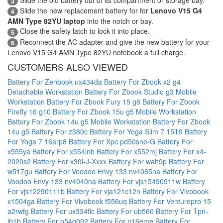
3
Slide the new replacement battery for for
Lenovo V15 G4
4
AMN Type 82YU laptop
into the notch or bay.
Close the safety latch to lock it into place.
5
Reconnect the AC adapter and give the new battery for your
6
Lenovo V15 G4 AMN Type 82YU notebook a full charge.
CUSTOMERS ALSO VIEWED
Battery For Zenbook ux434da
Battery For Zbook x2 g4
Detachable Workstation
Battery For Zbook Studio g3 Mobile
Workstation
Battery For Zbook Fury 15 g8
Battery For Zbook
Firefly 16 g10
Battery For Zbook 15u g5 Mobile Workstation
Battery For Zbook 14u g5 Mobile Workstation
Battery For Zbook
14u g5
Battery For z380c
Battery For Yoga Slim 7 15ill9
Battery
For Yoga 7 16arp8
Battery For Xpc pd50sne-G
Battery For
x555ya
Battery For x554lnb
Battery For x552mj
Battery For x4-
2020s2
Battery For x30l-J-Xxxx
Battery For wah9p
Battery For
w517gu
Battery For Voodoo Envy 133 nv4065na
Battery For
Voodoo Envy 133 nv4040na
Battery For vjs15490911w
Battery
For vjs12290111b
Battery For vja121c12n
Battery For Vivobook
x1504ga
Battery For Vivobook f556uq
Battery For Venturepro 15
a2rwfg
Battery For ux334flc
Battery For ub560
Battery For Tpn-
ib1b
Battery For p54g002
Battery For n16eme
Battery For