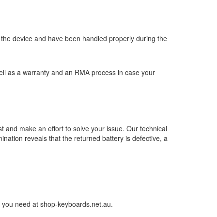
y in the device and have been handled properly during the
well as a warranty and an RMA process in case your
st and make an effort to solve your issue. Our technical
nation reveals that the returned battery is defective, a
ery you need at shop-keyboards.net.au.