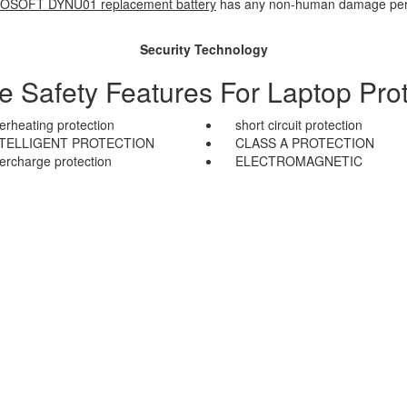
OSOFT DYNU01 replacement battery
has any non-human damage perfor
Security Technology
le Safety Features For Laptop Prot
erheating protection
short circuit protection
NTELLIGENT PROTECTION
CLASS A PROTECTION
ercharge protection
ELECTROMAGNETIC