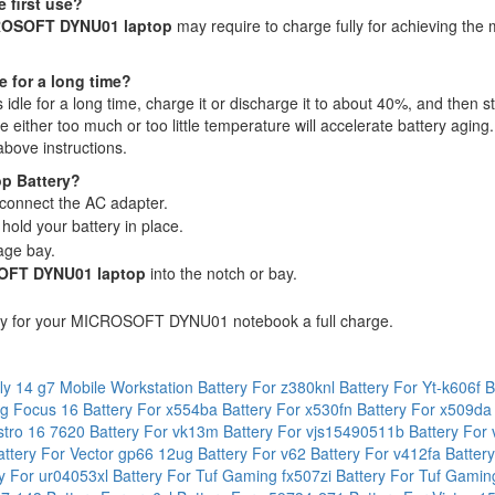
 first use?
CROSOFT DYNU01 laptop
may require to charge fully for achieving the 
e for a long time?
s idle for a long time, charge it or discharge it to about 40%, and then st
ither too much or too little temperature will accelerate battery aging.
above instructions.
p Battery?
connect the AC adapter.
hold your battery in place.
age bay.
FT DYNU01 laptop
into the notch or bay.
ry for your MICROSOFT DYNU01 notebook a full charge.
fly 14 g7 Mobile Workstation
Battery For z380knl
Battery For Yt-k606f
B
mg Focus 16
Battery For x554ba
Battery For x530fn
Battery For x509d
ostro 16 7620
Battery For vk13m
Battery For vjs15490511b
Battery For
attery For Vector gp66 12ug
Battery For v62
Battery For v412fa
Batter
ry For ur04053xl
Battery For Tuf Gaming fx507zi
Battery For Tuf Gami