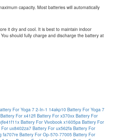
maximum capacity. Most batteries will automatically
ore it dry and cool. It is best to maintain indoor
 You should fully charge and discharge the battery at
attery For Yoga 7 2-In-1 14akp10
Battery For Yoga 7
a
Battery For x412fl
Battery For x370xx
Battery For
 vjfe41f11x
Battery For Vivobook x1605pa
Battery For
y For ux8402za7
Battery For ux562fa
Battery For
ng fa707re
Battery For Op-570-77005
Battery For