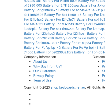
n07220-ac1
Battery For Hstnn-ob2z
Battery For 4072
p13980-005
Battery For 3.7l1200spa
Battery For Jbl
Battery For g3hta047h
Battery For aec4547154-2s1p
sb11m89896
Battery For 5b11m90115
Battery For l
For l24b4pc0
Battery For l24c3p71
Battery For sb11
For Ms-1831
Battery For Ms-15f3
Battery For Bty-m
l23d2pk0
Battery For sb11h56296
Battery For l23m3
Battery For l23c4pc3
Battery For l23l4pe1
Battery For
Battery For c3in23i0
Battery For c31n22io
Battery Fo
Battery For kt00407017
Battery For l21c3pd4
Battery
Battery For Pc-Vp-bp142
Battery For Pc-Vp-bp141
Bat
74b00
Battery For ps0238ua1brs
Battery For Tpn-db
Company Information
Custome
About Us
F
Why Buy From Us?
K
Our Guarantee
S
Privacy Policy
P
Term of Use
Re
Copyright ©
2023
shop-keyboards.net.au
. All Rights 