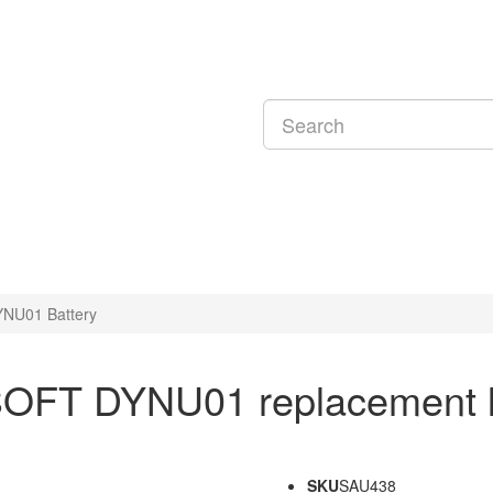
U01 Battery
OFT DYNU01 replacement la
SKU
SAU438