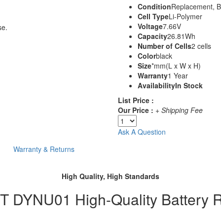
Condition
Replacement, 
Cell Type
Li-Polymer
Voltage
7.66V
se.
Capacity
26.81Wh
Number of Cells
2 cells
Color
black
Size
*mm(L x W x H)
Warranty
1 Year
Availability
In Stock
List Price :
Our Price :
+ Shipping Fee
Ask A Question
Warranty & Returns
High Quality, High Standards
DYNU01 High-Quality Battery 