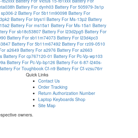
5-fb2xxx
Battery For Victus 15-fb1xxx
Battery For
3hta038h
Battery For dynh03
Battery For 505979-3s1p
r sp306-2
Battery For 5b11m90098
Battery For
4x3pk2
Battery For btys1l
Battery For Ms-13p2
Battery
s15a2
Battery For ms15a1
Battery For Ms-15a1
Battery
ttery For sb18c53807
Battery For l23d2pg5
Battery For
5990
Battery For sb11m74073
Battery For l23d4pc3
r33847
Battery For 5b11m67492
Battery For rz09-0510
 For a2649
Battery For a2976
Battery For a2663
rs
Battery For cp767120-01
Battery For Pc-Vp-wp103
399a
Battery For Pc-Vp-bp126
Battery For 6-87-l240s-
Battery For Toughbook Cf-n9
Battery For Cf-vzsu76rr
Quick Links
Contact Us
Order Tracking
Return Authorization Number
Laptop Keyboards Shop
Site Map
espective owners.