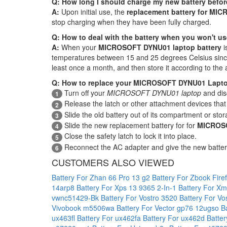
Q: How long I should charge my new battery before
A:
Upon initial use, the
replacement battery for MI
stop charging when they have been fully charged.
Q: How to deal with the battery when you won't us
A:
When your
MICROSOFT DYNU01 laptop battery
i
temperatures between 15 and 25 degrees Celsius since e
least once a month, and then store it according to the 
Q: How to replace your MICROSOFT DYNU01 Lapto
Turn off your
MICROSOFT DYNU01 laptop
and dis
1
Release the latch or other attachment devices that 
2
Slide the old battery out of its compartment or stor
3
Slide the new replacement battery for for
MICROSO
4
Close the safety latch to lock it into place.
5
Reconnect the AC adapter and give the new batte
6
CUSTOMERS ALSO VIEWED
Battery For Zhan 66 Pro 13 g2
Battery For Zbook Fire
14arp8
Battery For Xps 13 9365 2-In-1
Battery For X
vwnc51429-Bk
Battery For Vostro 3520
Battery For V
Vivobook m5506wa
Battery For Vector gp76 12ugso
B
ux463fl
Battery For ux462fa
Battery For ux462d
Batte