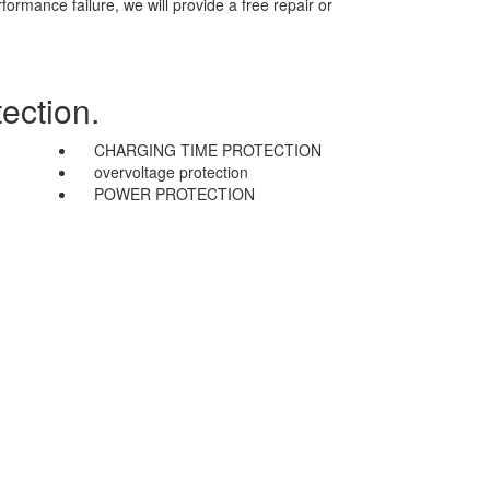
mance failure, we will provide a free repair or
ection.
CHARGING TIME PROTECTION
overvoltage protection
POWER PROTECTION