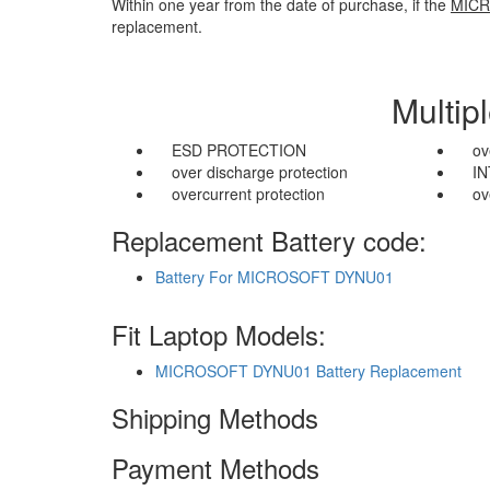
Within one year from the date of purchase, if the
MICR
replacement.
Multip
ESD PROTECTION
ov
over discharge protection
I
overcurrent protection
ov
Replacement Battery code:
Battery For MICROSOFT DYNU01
Fit Laptop Models:
MICROSOFT DYNU01 Battery Replacement
Shipping Methods
Payment Methods