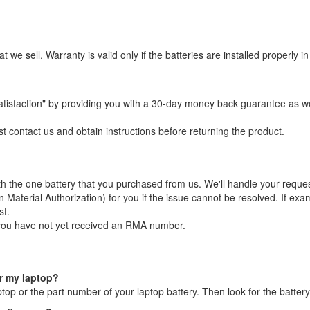
t we sell. Warranty is valid only if the batteries are installed properl
atisfaction" by providing you with a 30-day money back guarantee as 
st contact us and obtain instructions before returning the product.
with the one battery that you purchased from us. We'll handle your reque
terial Authorization) for you if the issue cannot be resolved. If exami
st.
 you have not yet received an RMA number.
or my laptop?
aptop or the part number of your laptop battery. Then look for the batt