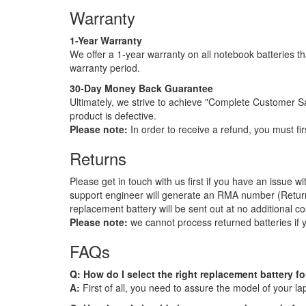
Warranty
1-Year Warranty
We offer a 1-year warranty on all notebook batteries tha
warranty period.
30-Day Money Back Guarantee
Ultimately, we strive to achieve "Complete Customer S
product is defective.
Please note:
In order to receive a refund, you must fir
Returns
Please get in touch with us first if you have an issue 
support engineer will generate an RMA number (Return Ma
replacement battery will be sent out at no additional co
Please note:
we cannot process returned batteries if
FAQs
Q: How do I select the right replacement battery f
A:
First of all, you need to assure the model of your l