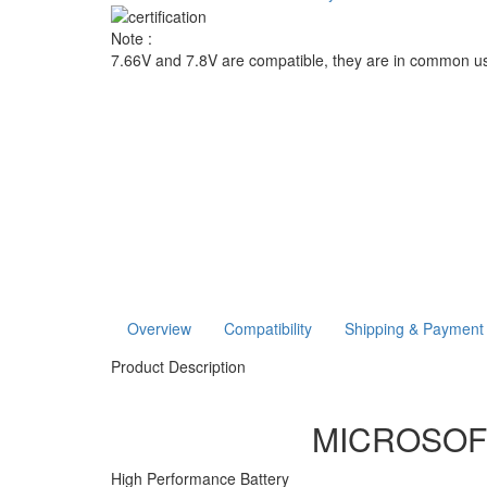
Note :
7.66V and 7.8V are compatible, they are in common u
Overview
Compatibility
Shipping & Payment
Product Description
MICROSOFT 
High Performance Battery