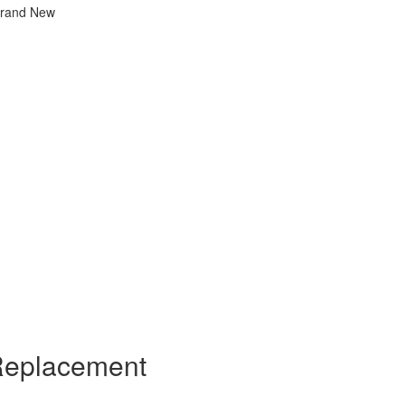
Brand New
Replacement