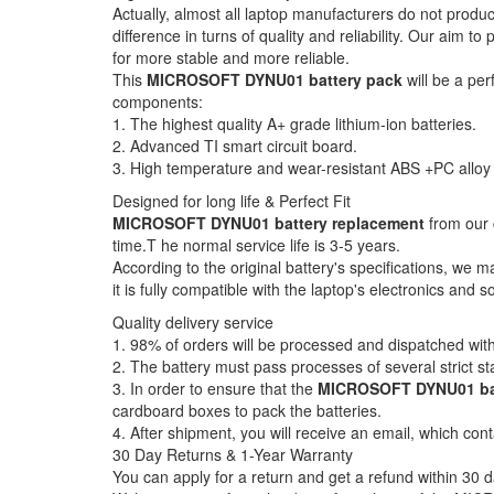
Actually, almost all laptop manufacturers do not produ
difference in turns of quality and reliability. Our aim 
for more stable and more reliable.
This
MICROSOFT DYNU01 battery pack
will be a per
components:
1. The highest quality A+ grade lithium-ion batteries.
2. Advanced TI smart circuit board.
3. High temperature and wear-resistant ABS +PC alloy 
Designed for long life & Perfect Fit
MICROSOFT DYNU01 battery replacement
from our 
time.T he normal service life is 3-5 years.
According to the original battery's specifications, we 
it is fully compatible with the laptop's electronics and s
Quality delivery service
1. 98% of orders will be processed and dispatched with
2. The battery must pass processes of several strict st
3. In order to ensure that the
MICROSOFT DYNU01 ba
cardboard boxes to pack the batteries.
4. After shipment, you will receive an email, which cont
30 Day Returns & 1-Year Warranty
You can apply for a return and get a refund within 30 d