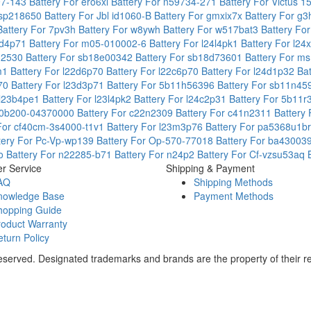
97-143
Battery For ero6xl
Battery For n59734-271
Battery For Victus 1
 gsp218650
Battery For Jbl id1060-B
Battery For gmxix7x
Battery For g
Battery For 7pv3h
Battery For w8ywh
Battery For w517bat3
Battery Fo
24d4p71
Battery For m05-010002-6
Battery For l24l4pk1
Battery For l2
q32530
Battery For sb18e00342
Battery For sb18d73601
Battery For m
6m1
Battery For l22d6p70
Battery For l22c6p70
Battery For l24d1p32
Ba
p70
Battery For l23d3p71
Battery For 5b11h56396
Battery For sb11n4
 l23b4pe1
Battery For l23l4pk2
Battery For l24c2p31
Battery For 5b11
r 0b200-04370000
Battery For c22n2309
Battery For c41n2311
Battery
 For cf40cm-3s4000-t1v1
Battery For l23m3p76
Battery For pa5368u1b
tery For Pc-Vp-wp139
Battery For Op-570-77018
Battery For ba4300
1o
Battery For n22285-b71
Battery For n24p2
Battery For Cf-vzsu53aq
r Service
Shipping & Payment
AQ
Shipping Methods
nowledge Base
Payment Methods
hopping Guide
roduct Warranty
turn Policy
Reserved. Designated trademarks and brands are the property of their r