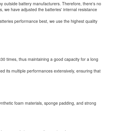
by outside battery manufacturers. Therefore, there's no
rs, we have adjusted the batteries' internal resistance
batteries performance best, we use the highest quality
0 times, thus maintaining a good capacity for a long
ed its multiple performances extensively, ensuring that
synthetic foam materials, sponge padding, and strong