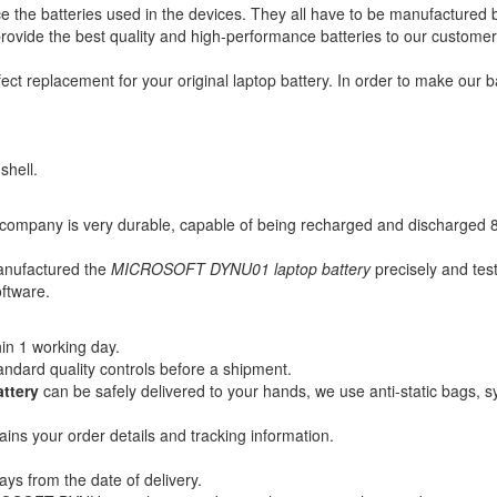
ce the batteries used in the devices. They all have to be manufactured 
to provide the best quality and high-performance batteries to our custome
fect replacement for your original laptop battery. In order to make our 
shell.
company is very durable, capable of being recharged and discharged 83
manufactured the
MICROSOFT DYNU01 laptop battery
precisely and test
oftware.
in 1 working day.
andard quality controls before a shipment.
ttery
can be safely delivered to your hands, we use anti-static bags, 
ains your order details and tracking information.
ays from the date of delivery.