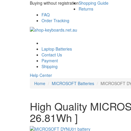
Buying without registration
Shopping Guide
Returns
FAQ
Order Tracking
Laptop Batteries
Contact Us
Payment
Shipping
Help Center
Home
MICROSOFT Batteries
MICROSOFT DYN
High Quality MICROS
26.81Wh ]