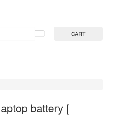
CART
ptop battery [