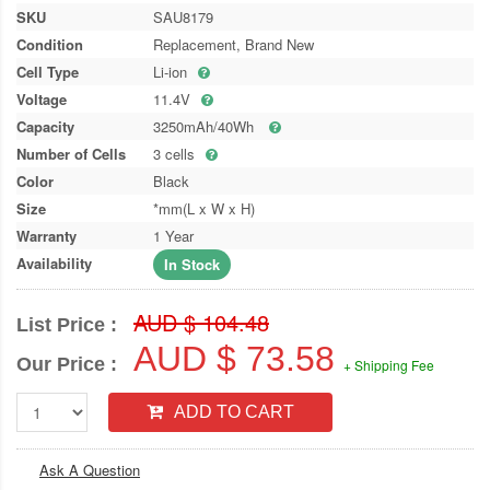
SKU
SAU8179
Condition
Replacement, Brand New
Cell Type
Li-ion
Voltage
11.4V
Capacity
3250mAh/40Wh
Number of Cells
3 cells
Color
Black
Size
*mm(L x W x H)
Warranty
1 Year
Availability
In Stock
AUD $ 104.48
List Price :
AUD $ 73.58
Our Price :
+ Shipping Fee
ADD TO CART
Ask A Question