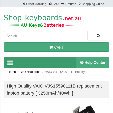
Order Tracking
FAQ
Returns
Shopping Guide
CART
Help Center
Home
VAIO Batteries
VAIO VJS15590111B Battery
High Quality VAIO VJS15590111B replacement
laptop battery [ 3250mAh/40Wh ]