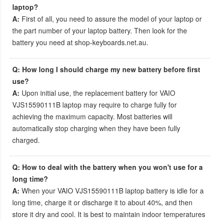
laptop?
A:
First of all, you need to assure the model of your laptop or
the part number of your laptop battery. Then look for the
battery you need at shop-keyboards.net.au.
Q: How long I should charge my new battery before first
use?
A:
Upon initial use, the
replacement battery for VAIO
VJS15590111B laptop
may require to charge fully for
achieving the maximum capacity. Most batteries will
automatically stop charging when they have been fully
charged.
Q: How to deal with the battery when you won't use for a
long time?
A:
When your
VAIO VJS15590111B laptop battery
is idle for a
long time, charge it or discharge it to about 40%, and then
store it dry and cool. It is best to maintain indoor temperatures