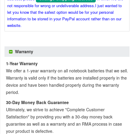
not responsible for wrong or undeliverable address.I just wanted to
let you know that the safest option would be for your personal
information to be stored in your PayPal account rather than on our
website.
Warranty
1-Year Warranty
We offer a 1-year warranty on all notebook batteries that we sell.
Warranty is valid only if the batteries are installed properly in the
device and have been handled properly during the warranty
period.
30-Day Money Back Guarantee
Ultimately, we strive to achieve "Complete Customer
Satisfaction" by providing you with a 30-day money back
guarantee as well as a warranty and an RMA process in case
your product is defective.