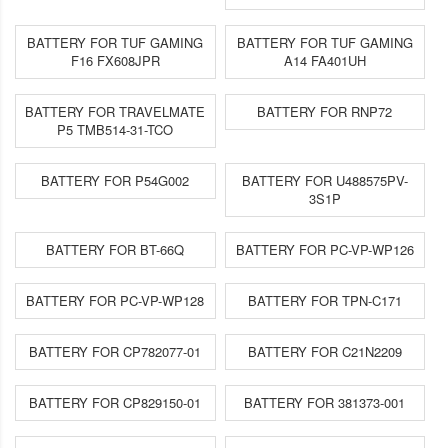
BATTERY FOR TUF GAMING
BATTERY FOR TUF GAMING
F16 FX608JPR
A14 FA401UH
BATTERY FOR TRAVELMATE
BATTERY FOR RNP72
P5 TMB514-31-TCO
BATTERY FOR P54G002
BATTERY FOR U488575PV-
3S1P
BATTERY FOR BT-66Q
BATTERY FOR PC-VP-WP126
BATTERY FOR PC-VP-WP128
BATTERY FOR TPN-C171
BATTERY FOR CP782077-01
BATTERY FOR C21N2209
BATTERY FOR CP829150-01
BATTERY FOR 381373-001