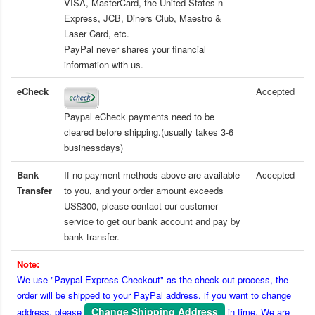
VISA, MasterCard, the United States n
Express, JCB, Diners Club, Maestro &
Laser Card, etc.
PayPal never shares your financial
information with us.
eCheck
Accepted
Paypal eCheck payments need to be
cleared before shipping.(usually takes 3-6
businessdays)
Bank
If no payment methods above are available
Accepted
Transfer
to you, and your order amount exceeds
US$300, please contact our customer
service to get our bank account and pay by
bank transfer.
Note:
We use "Paypal Express Checkout" as the check out process, the
order will be shipped to your PayPal address. if you want to change
Change Shipping Address
address, please
in time. We are