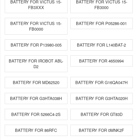
BATTERY FOR VICTUS 15-
BATTERY FOR VICTUS 15-
FB3XXX
FB3000
BATTERY FOR VICTUS 15-
BATTERY FOR P05286-001
FB0000
BATTERY FOR P13980-005
BATTERY FOR L140BAT-2
BATTERY FOR IROBOT ABL-
BATTERY FOR 4650994
D2
BATTERY FOR MD62520
BATTERY FOR G16QA047H
BATTERY FOR G3HTA038H
BATTERY FOR G3HTA020H
BATTERY FOR 5266C4-2S
BATTERY FOR GT83D
BATTERY FOR 86RFC
BATTERY FOR 0MNK2F