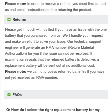
Please note:
In order to receive a refund, you must first contact
us and obtain instructions before returning the product.
Returns
Please get in touch with us first if you have an issue with the one
battery that you purchased from us. We'll handle your request
and make an effort to solve your issue. Our technical support
engineer will generate an RMA number (Return Material
Authorization) for you if the issue cannot be resolved. If
examination reveals that the returned battery is defective, a
replacement battery will be sent out at no additional cost.
Please note:
we cannot process returned batteries if you have
not yet received an RMA number.
FAQs
Q: How do I select the right replacement battery for my