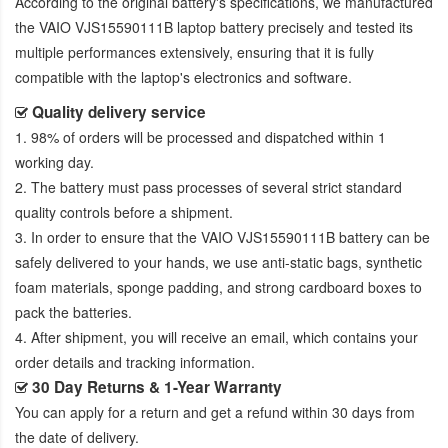
According to the original battery's specifications, we manufactured
the
VAIO VJS15590111B laptop battery
precisely and tested its
multiple performances extensively, ensuring that it is fully
compatible with the laptop's electronics and software.
Quality delivery service
1. 98% of orders will be processed and dispatched within 1
working day.
2. The battery must pass processes of several strict standard
quality controls before a shipment.
3. In order to ensure that the
VAIO VJS15590111B battery
can be
safely delivered to your hands, we use anti-static bags, synthetic
foam materials, sponge padding, and strong cardboard boxes to
pack the batteries.
4. After shipment, you will receive an email, which contains your
order details and tracking information.
30 Day Returns & 1-Year Warranty
You can apply for a return and get a refund within 30 days from
the date of delivery.