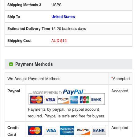
USPS
United States
15-20 business days
AUD $15
Payment Methods
We Accept Payment Methods
*
Accepted
Paypal
Accepted
Payments by paypal, no paypal account
required. Paypal is safe and free for buyers.
Credit
Accepted
Card