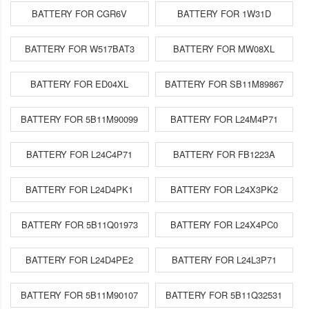
BATTERY FOR CGR6V
BATTERY FOR 1W31D
BATTERY FOR W517BAT3
BATTERY FOR MW08XL
BATTERY FOR ED04XL
BATTERY FOR SB11M89867
BATTERY FOR 5B11M90099
BATTERY FOR L24M4P71
BATTERY FOR L24C4P71
BATTERY FOR FB1223A
BATTERY FOR L24D4PK1
BATTERY FOR L24X3PK2
BATTERY FOR 5B11Q01973
BATTERY FOR L24X4PC0
BATTERY FOR L24D4PE2
BATTERY FOR L24L3P71
BATTERY FOR 5B11M90107
BATTERY FOR 5B11Q32531