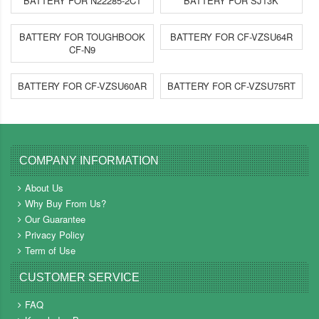
BATTERY FOR N22285-2C1
BATTERY FOR SJ13K
BATTERY FOR TOUGHBOOK
BATTERY FOR CF-VZSU64R
CF-N9
BATTERY FOR CF-VZSU60AR
BATTERY FOR CF-VZSU75RT
COMPANY INFORMATION
About Us
Why Buy From Us?
Our Guarantee
Privacy Policy
Term of Use
CUSTOMER SERVICE
FAQ