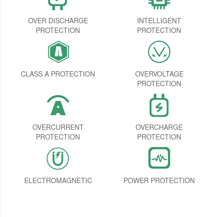
OVER DISCHARGE
INTELLIGENT
PROTECTION
PROTECTION
CLASS A PROTECTION
OVERVOLTAGE
PROTECTION
OVERCURRENT
OVERCHARGE
PROTECTION
PROTECTION
ELECTROMAGNETIC
POWER PROTECTION