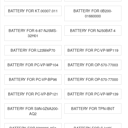
BATTERY FOR KT.00307.011
BATTERY FOR 0B200-
01660000
BATTERY FOR 6-87-NJ5MS-
BATTERY FOR NJ50BAT-4
32H01
BATTERY FOR L23M4P70
BATTERY FOR PC-VP-WP119
BATTERY FOR PC-VP-WP104
BATTERY FOR OP-570-77003
BATTERY FOR PC-VP-BP96
BATTERY FOR OP-570-77000
BATTERY FOR PC-VP-BP121
BATTERY FOR PC-VP-WP139
BATTERY FOR S9N-0Z6A200-
BATTERY FOR TPN-IB0T
AQ2