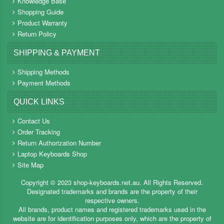
Knowledge Base
Shopping Guide
Product Warranty
Return Policy
SHIPPING & PAYMENT
Shipping Methods
Payment Methods
QUICK LINKS
Contact Us
Order Tracking
Return Authorization Number
Laptop Keyboards Shop
Site Map
Copyright ©
2023
shop-keyboards.net.au
. All Rights Reserved.
Designated trademarks and brands are the property of their
respective owners.
All brands, product names and registered trademarks used in the
website are for identification purposes only, which are the property of