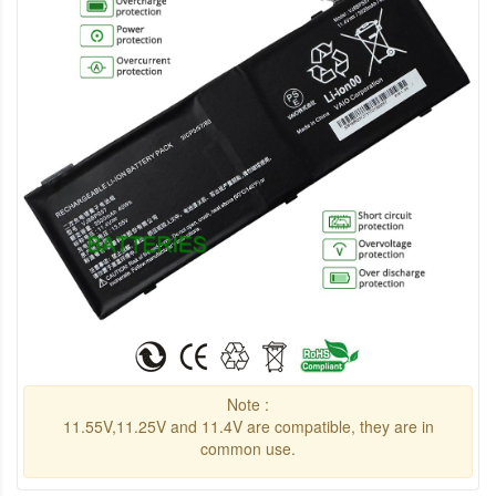
Note :
11.55V,11.25V and 11.4V are compatible, they are in
common use.