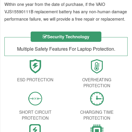
Within one year from the date of purchase, if the
VAIO
VJS15590111B replacement battery
has any non-human damage
performance failure, we will provide a free repair or replacement.
Security Technology
Multiple Safety Features For Laptop Protection.
ESD PROTECTION
OVERHEATING
PROTECTION
SHORT CIRCUIT
CHARGING TIME
PROTECTION
PROTECTION