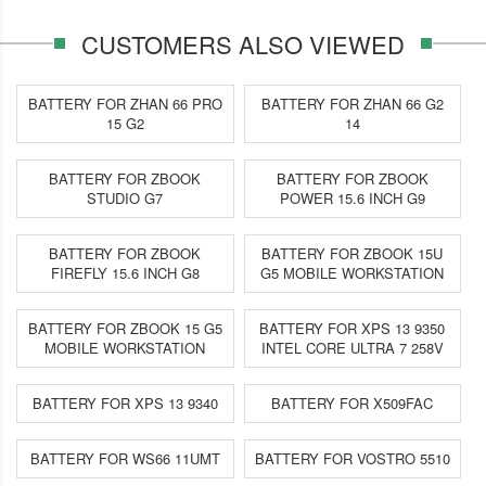
CUSTOMERS ALSO VIEWED
BATTERY FOR ZHAN 66 PRO
BATTERY FOR ZHAN 66 G2
15 G2
14
BATTERY FOR ZBOOK
BATTERY FOR ZBOOK
STUDIO G7
POWER 15.6 INCH G9
BATTERY FOR ZBOOK
BATTERY FOR ZBOOK 15U
FIREFLY 15.6 INCH G8
G5 MOBILE WORKSTATION
BATTERY FOR ZBOOK 15 G5
BATTERY FOR XPS 13 9350
MOBILE WORKSTATION
INTEL CORE ULTRA 7 258V
BATTERY FOR XPS 13 9340
BATTERY FOR X509FAC
BATTERY FOR WS66 11UMT
BATTERY FOR VOSTRO 5510