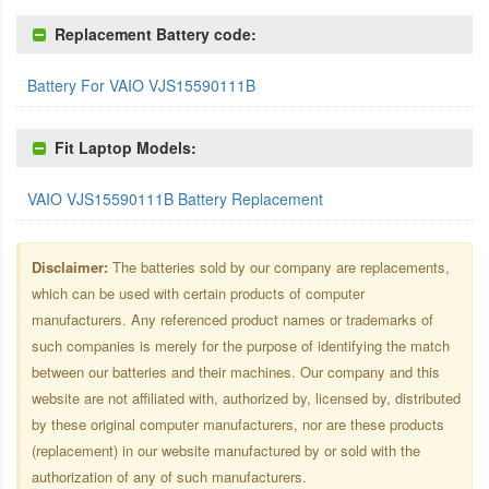
Replacement Battery code:
Battery For VAIO VJS15590111B
Fit Laptop Models:
VAIO VJS15590111B Battery Replacement
Disclaimer:
The batteries sold by our company are replacements,
which can be used with certain products of computer
manufacturers. Any referenced product names or trademarks of
such companies is merely for the purpose of identifying the match
between our batteries and their machines. Our company and this
website are not affiliated with, authorized by, licensed by, distributed
by these original computer manufacturers, nor are these products
(replacement) in our website manufactured by or sold with the
authorization of any of such manufacturers.