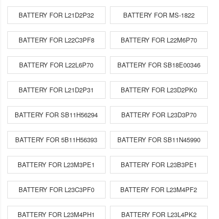
BATTERY FOR L21D2P32
BATTERY FOR MS-1822
BATTERY FOR L22C3PF8
BATTERY FOR L22M6P70
BATTERY FOR L22L6P70
BATTERY FOR SB18E00346
BATTERY FOR L21D2P31
BATTERY FOR L23D2PK0
BATTERY FOR SB11H56294
BATTERY FOR L23D3P70
BATTERY FOR 5B11H56393
BATTERY FOR SB11N45990
BATTERY FOR L23M3PE1
BATTERY FOR L23B3PE1
BATTERY FOR L23C3PF0
BATTERY FOR L23M4PF2
BATTERY FOR L23M4PH1
BATTERY FOR L23L4PK2