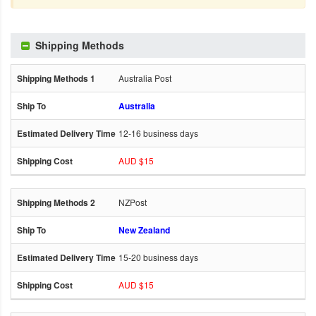
Shipping Methods
Australia Post
Australia
12-16 business days
AUD $15
NZPost
New Zealand
15-20 business days
AUD $15