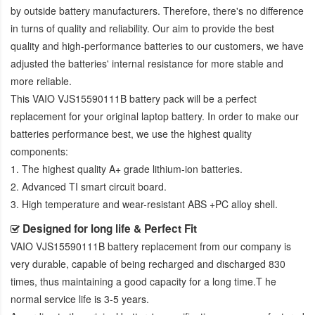
by outside battery manufacturers. Therefore, there's no difference
in turns of quality and reliability. Our aim to provide the best
quality and high-performance batteries to our customers, we have
adjusted the batteries' internal resistance for more stable and
more reliable.
This
VAIO VJS15590111B battery pack
will be a perfect
replacement for your original laptop battery. In order to make our
batteries performance best, we use the highest quality
components:
1. The highest quality A+ grade lithium-ion batteries.
2. Advanced TI smart circuit board.
3. High temperature and wear-resistant ABS +PC alloy shell.
Designed for long life & Perfect Fit
VAIO VJS15590111B battery replacement
from our company is
very durable, capable of being recharged and discharged 830
times, thus maintaining a good capacity for a long time.T he
normal service life is 3-5 years.