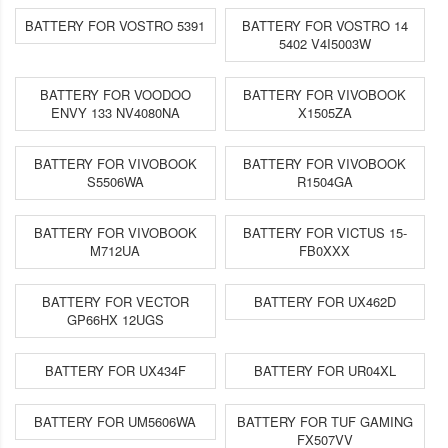
BATTERY FOR VOSTRO 5391
BATTERY FOR VOSTRO 14
5402 V4I5003W
BATTERY FOR VOODOO
BATTERY FOR VIVOBOOK
ENVY 133 NV4080NA
X1505ZA
BATTERY FOR VIVOBOOK
BATTERY FOR VIVOBOOK
S5506WA
R1504GA
BATTERY FOR VIVOBOOK
BATTERY FOR VICTUS 15-
M712UA
FB0XXX
BATTERY FOR VECTOR
BATTERY FOR UX462D
GP66HX 12UGS
BATTERY FOR UX434F
BATTERY FOR UR04XL
BATTERY FOR UM5606WA
BATTERY FOR TUF GAMING
FX507VV