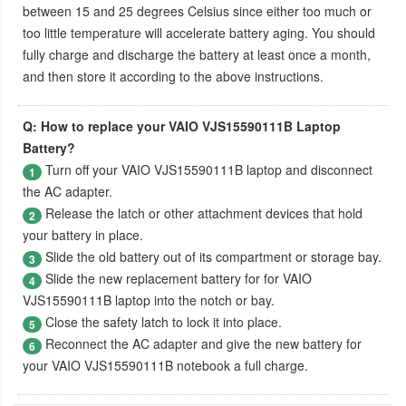
between 15 and 25 degrees Celsius since either too much or
too little temperature will accelerate battery aging. You should
fully charge and discharge the battery at least once a month,
and then store it according to the above instructions.
Q: How to replace your VAIO VJS15590111B Laptop
Battery?
Turn off your
VAIO VJS15590111B laptop
and disconnect
1
the AC adapter.
Release the latch or other attachment devices that hold
2
your battery in place.
Slide the old battery out of its compartment or storage bay.
3
Slide the new replacement battery for for
VAIO
4
VJS15590111B laptop
into the notch or bay.
Close the safety latch to lock it into place.
5
Reconnect the AC adapter and give the new battery for
6
your VAIO VJS15590111B notebook a full charge.