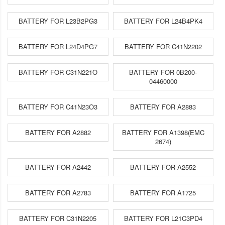
BATTERY FOR L23B2PG3
BATTERY FOR L24B4PK4
BATTERY FOR L24D4PG7
BATTERY FOR C41N2202
BATTERY FOR C31N221O
BATTERY FOR 0B200-
04460000
BATTERY FOR C41N23O3
BATTERY FOR A2883
BATTERY FOR A2882
BATTERY FOR A1398(EMC
2674)
BATTERY FOR A2442
BATTERY FOR A2552
BATTERY FOR A2783
BATTERY FOR A1725
BATTERY FOR C31N2205
BATTERY FOR L21C3PD4