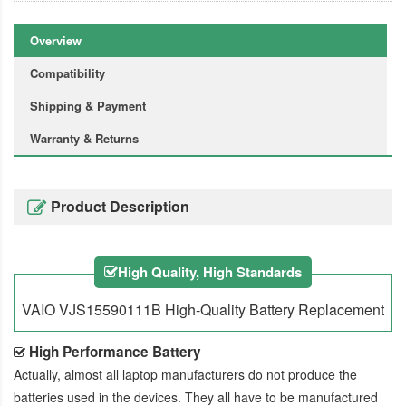
Overview
Compatibility
Shipping & Payment
Warranty & Returns
Product Description
High Quality, High Standards
VAIO VJS15590111B High-Quality Battery Replacement
High Performance Battery
Actually, almost all laptop manufacturers do not produce the
batteries used in the devices. They all have to be manufactured