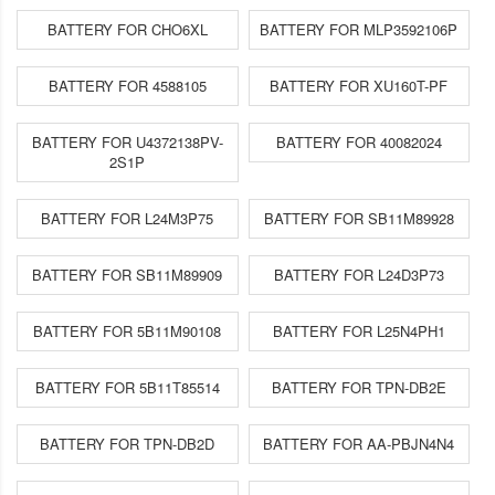
BATTERY FOR CHO6XL
BATTERY FOR MLP3592106P
BATTERY FOR 4588105
BATTERY FOR XU160T-PF
BATTERY FOR U4372138PV-
BATTERY FOR 40082024
2S1P
BATTERY FOR L24M3P75
BATTERY FOR SB11M89928
BATTERY FOR SB11M89909
BATTERY FOR L24D3P73
BATTERY FOR 5B11M90108
BATTERY FOR L25N4PH1
BATTERY FOR 5B11T85514
BATTERY FOR TPN-DB2E
BATTERY FOR TPN-DB2D
BATTERY FOR AA-PBJN4N4