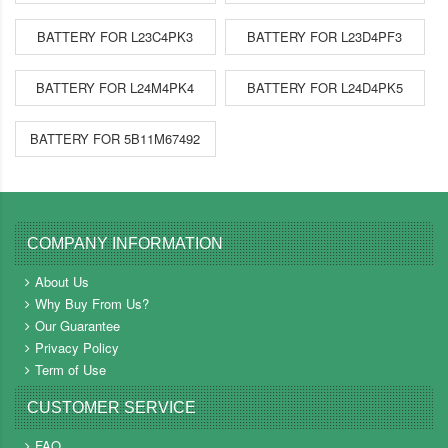
BATTERY FOR L23C4PK3
BATTERY FOR L23D4PF3
BATTERY FOR L24M4PK4
BATTERY FOR L24D4PK5
BATTERY FOR 5B11M67492
COMPANY INFORMATION
About Us
Why Buy From Us?
Our Guarantee
Privacy Policy
Term of Use
CUSTOMER SERVICE
FAQ