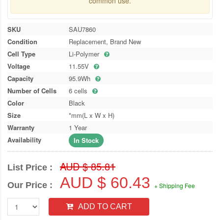
common use.
SKU
SAU7860
Condition
Replacement, Brand New
Cell Type
Li-Polymer
Voltage
11.55V
Capacity
95.9Wh
Number of Cells
6 cells
Color
Black
Size
*mm(L x W x H)
Warranty
1 Year
Availability
In Stock
AUD $ 85.81
List Price :
AUD $ 60.43
Our Price :
+ Shipping Fee
ADD TO CART