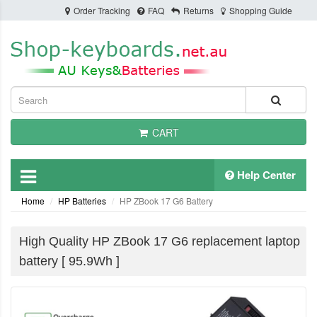
Order Tracking
FAQ
Returns
Shopping Guide
CART
Help Center
Home
HP Batteries
HP ZBook 17 G6 Battery
High Quality HP ZBook 17 G6 replacement laptop
battery [ 95.9Wh ]