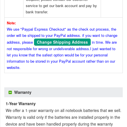
service to get our bank account and pay by
bank transfer.
Note:
We use "Paypal Express Checkout" as the check out process, the
order will be shipped to your PayPal address. if you want to change
Change Shipping Address
address, please
in time. We are
not responsible for wrong or undeliverable address.I just wanted to
let you know that the safest option would be for your personal
information to be stored in your PayPal account rather than on our
website.
Warranty
1-Year Warranty
We offer a 1-year warranty on all notebook batteries that we sell.
Warranty is valid only if the batteries are installed properly in the
device and have been handled properly during the warranty