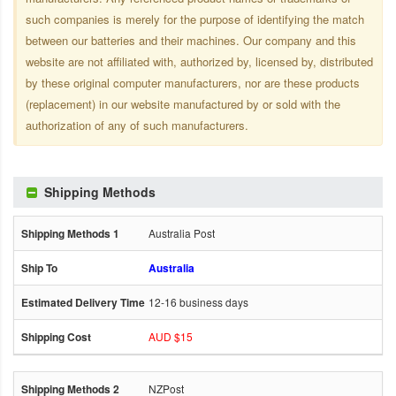
such companies is merely for the purpose of identifying the match
between our batteries and their machines. Our company and this
website are not affiliated with, authorized by, licensed by, distributed
by these original computer manufacturers, nor are these products
(replacement) in our website manufactured by or sold with the
authorization of any of such manufacturers.
Shipping Methods
Australia Post
Australia
12-16 business days
AUD $15
NZPost