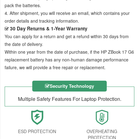
pack the batteries.
4. After shipment, you will receive an email, which contains your
order details and tracking information.
30 Day Returns & 1-Year Warranty
You can apply for a return and get a refund within 30 days from
the date of delivery.
Within one year from the date of purchase, if the
HP ZBook 17 G6
replacement battery
has any non-human damage performance
failure, we will provide a free repair or replacement.
Security Technology
Multiple Safety Features For Laptop Protection.
ESD PROTECTION
OVERHEATING
PROTECTION