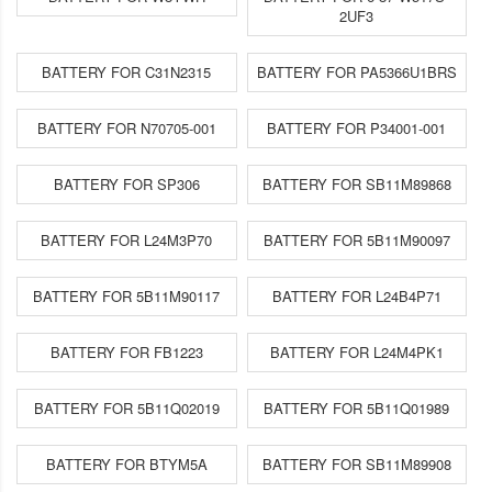
2UF3
BATTERY FOR C31N2315
BATTERY FOR PA5366U1BRS
BATTERY FOR N70705-001
BATTERY FOR P34001-001
BATTERY FOR SP306
BATTERY FOR SB11M89868
BATTERY FOR L24M3P70
BATTERY FOR 5B11M90097
BATTERY FOR 5B11M90117
BATTERY FOR L24B4P71
BATTERY FOR FB1223
BATTERY FOR L24M4PK1
BATTERY FOR 5B11Q02019
BATTERY FOR 5B11Q01989
BATTERY FOR BTYM5A
BATTERY FOR SB11M89908