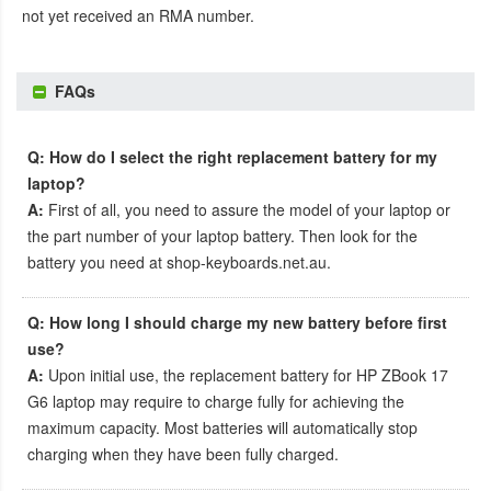
not yet received an RMA number.
FAQs
Q: How do I select the right replacement battery for my
laptop?
A:
First of all, you need to assure the model of your laptop or
the part number of your laptop battery. Then look for the
battery you need at shop-keyboards.net.au.
Q: How long I should charge my new battery before first
use?
A:
Upon initial use, the
replacement battery for HP ZBook 17
G6 laptop
may require to charge fully for achieving the
maximum capacity. Most batteries will automatically stop
charging when they have been fully charged.