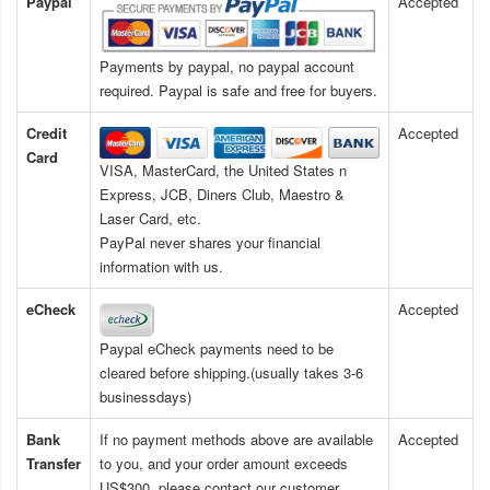
Paypal
Accepted
Payments by paypal, no paypal account
required. Paypal is safe and free for buyers.
Credit
Accepted
Card
VISA, MasterCard, the United States n
Express, JCB, Diners Club, Maestro &
Laser Card, etc.
PayPal never shares your financial
information with us.
eCheck
Accepted
Paypal eCheck payments need to be
cleared before shipping.(usually takes 3-6
businessdays)
Bank
If no payment methods above are available
Accepted
Transfer
to you, and your order amount exceeds
US$300, please contact our customer