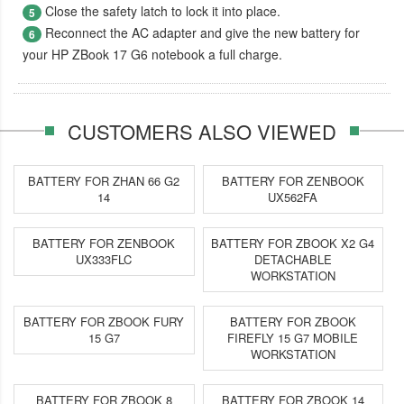
Close the safety latch to lock it into place.
5
Reconnect the AC adapter and give the new battery for
6
your HP ZBook 17 G6 notebook a full charge.
CUSTOMERS ALSO VIEWED
BATTERY FOR ZHAN 66 G2
BATTERY FOR ZENBOOK
14
UX562FA
BATTERY FOR ZENBOOK
BATTERY FOR ZBOOK X2 G4
UX333FLC
DETACHABLE
WORKSTATION
BATTERY FOR ZBOOK FURY
BATTERY FOR ZBOOK
15 G7
FIREFLY 15 G7 MOBILE
WORKSTATION
BATTERY FOR ZBOOK 8
BATTERY FOR ZBOOK 14