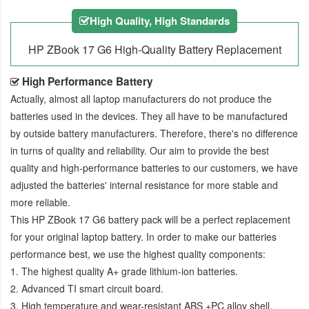
High Quality, High Standards
HP ZBook 17 G6 High-Quality Battery Replacement
High Performance Battery
Actually, almost all laptop manufacturers do not produce the
batteries used in the devices. They all have to be manufactured
by outside battery manufacturers. Therefore, there's no difference
in turns of quality and reliability. Our aim to provide the best
quality and high-performance batteries to our customers, we have
adjusted the batteries' internal resistance for more stable and
more reliable.
This
HP ZBook 17 G6 battery pack
will be a perfect replacement
for your original laptop battery. In order to make our batteries
performance best, we use the highest quality components:
1. The highest quality A+ grade lithium-ion batteries.
2. Advanced TI smart circuit board.
3. High temperature and wear-resistant ABS +PC alloy shell.