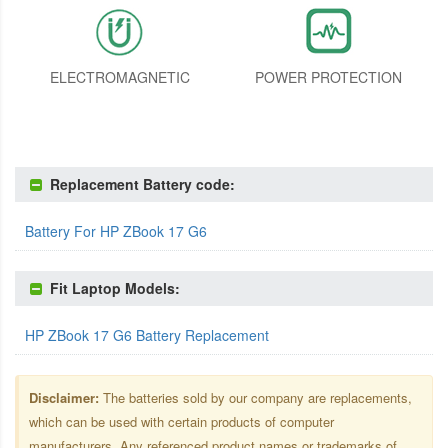
ELECTROMAGNETIC
POWER PROTECTION
Replacement Battery code:
Battery For HP ZBook 17 G6
Fit Laptop Models:
HP ZBook 17 G6 Battery Replacement
Disclaimer:
The batteries sold by our company are replacements,
which can be used with certain products of computer
manufacturers. Any referenced product names or trademarks of