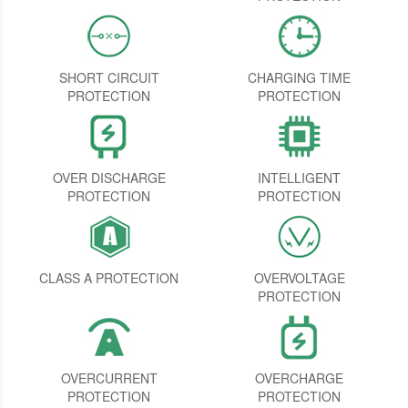
SHORT CIRCUIT
CHARGING TIME
PROTECTION
PROTECTION
OVER DISCHARGE
INTELLIGENT
PROTECTION
PROTECTION
CLASS A PROTECTION
OVERVOLTAGE
PROTECTION
OVERCURRENT
OVERCHARGE
PROTECTION
PROTECTION