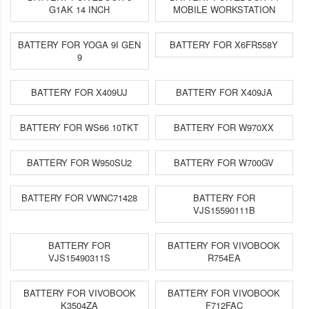
G1AK 14 INCH
MOBILE WORKSTATION
BATTERY FOR YOGA 9I GEN
BATTERY FOR X6FR558Y
9
BATTERY FOR X409UJ
BATTERY FOR X409JA
BATTERY FOR WS66 10TKT
BATTERY FOR W970XX
BATTERY FOR W950SU2
BATTERY FOR W700GV
BATTERY FOR VWNC71428
BATTERY FOR
VJS15590111B
BATTERY FOR
BATTERY FOR VIVOBOOK
VJS15490311S
R754EA
BATTERY FOR VIVOBOOK
BATTERY FOR VIVOBOOK
K3504ZA
F712FAC