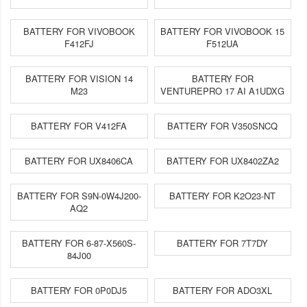
BATTERY FOR VIVOBOOK
BATTERY FOR VIVOBOOK 15
F412FJ
F512UA
BATTERY FOR VISION 14
BATTERY FOR
M23
VENTUREPRO 17 AI A1UDXG
BATTERY FOR V412FA
BATTERY FOR V350SNCQ
BATTERY FOR UX8406CA
BATTERY FOR UX8402ZA2
BATTERY FOR S9N-0W4J200-
BATTERY FOR K2O23-NT
AQ2
BATTERY FOR 6-87-X560S-
BATTERY FOR 7T7DY
84J00
BATTERY FOR 0P0DJ5
BATTERY FOR ADO3XL