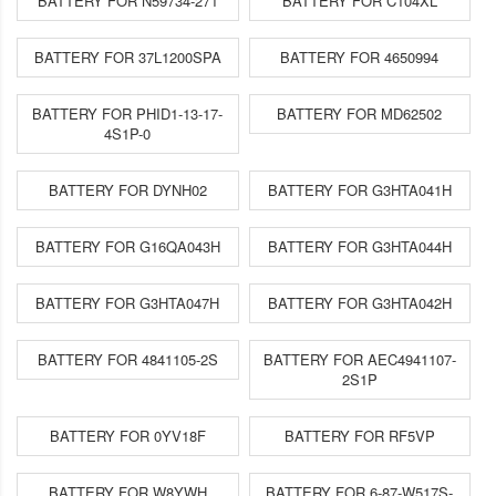
BATTERY FOR N59734-271
BATTERY FOR C104XL
BATTERY FOR 37L1200SPA
BATTERY FOR 4650994
BATTERY FOR PHID1-13-17-
BATTERY FOR MD62502
4S1P-0
BATTERY FOR DYNH02
BATTERY FOR G3HTA041H
BATTERY FOR G16QA043H
BATTERY FOR G3HTA044H
BATTERY FOR G3HTA047H
BATTERY FOR G3HTA042H
BATTERY FOR 4841105-2S
BATTERY FOR AEC4941107-
2S1P
BATTERY FOR 0YV18F
BATTERY FOR RF5VP
BATTERY FOR W8YWH
BATTERY FOR 6-87-W517S-