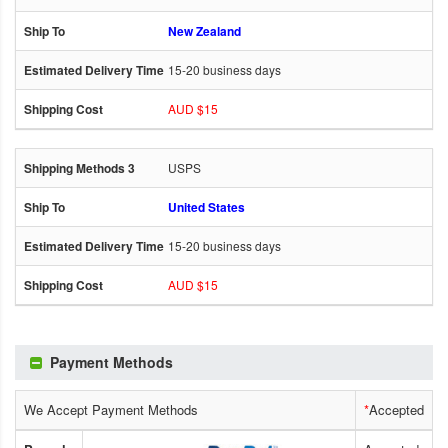
New Zealand
15-20 business days
AUD $15
USPS
United States
15-20 business days
AUD $15
Payment Methods
We Accept Payment Methods
*
Accepted