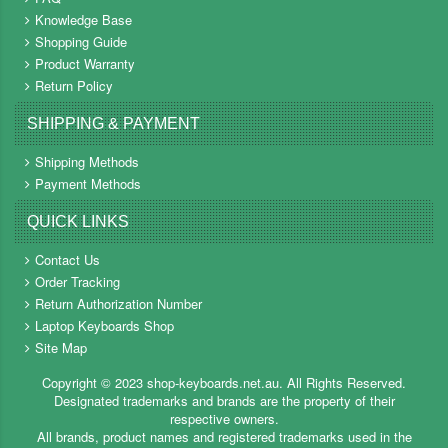
Knowledge Base
Shopping Guide
Product Warranty
Return Policy
SHIPPING & PAYMENT
Shipping Methods
Payment Methods
QUICK LINKS
Contact Us
Order Tracking
Return Authorization Number
Laptop Keyboards Shop
Site Map
Copyright ©
2023
shop-keyboards.net.au
. All Rights Reserved.
Designated trademarks and brands are the property of their
respective owners.
All brands, product names and registered trademarks used in the