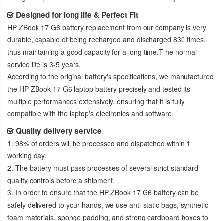
Designed for long life & Perfect Fit
HP ZBook 17 G6 battery replacement
from our company is very
durable, capable of being recharged and discharged 830 times,
thus maintaining a good capacity for a long time.T he normal
service life is 3-5 years.
According to the original battery's specifications, we manufactured
the
HP ZBook 17 G6 laptop battery
precisely and tested its
multiple performances extensively, ensuring that it is fully
compatible with the laptop's electronics and software.
Quality delivery service
1. 98% of orders will be processed and dispatched within 1
working day.
2. The battery must pass processes of several strict standard
quality controls before a shipment.
3. In order to ensure that the
HP ZBook 17 G6 battery
can be
safely delivered to your hands, we use anti-static bags, synthetic
foam materials, sponge padding, and strong cardboard boxes to