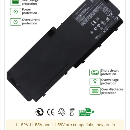
11.52V,11.55V and 11.58V are compatible, they are in