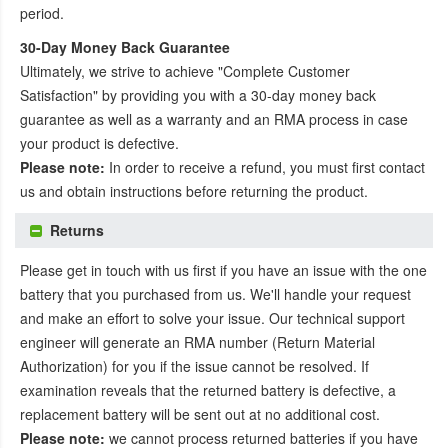
period.
30-Day Money Back Guarantee
Ultimately, we strive to achieve "Complete Customer
Satisfaction" by providing you with a 30-day money back
guarantee as well as a warranty and an RMA process in case
your product is defective.
Please note:
In order to receive a refund, you must first contact
us and obtain instructions before returning the product.
Returns
Please get in touch with us first if you have an issue with the one
battery that you purchased from us. We'll handle your request
and make an effort to solve your issue. Our technical support
engineer will generate an RMA number (Return Material
Authorization) for you if the issue cannot be resolved. If
examination reveals that the returned battery is defective, a
replacement battery will be sent out at no additional cost.
Please note:
we cannot process returned batteries if you have