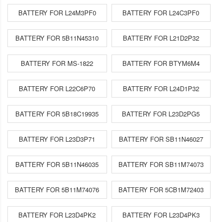
BATTERY FOR L24M3PF0
BATTERY FOR L24C3PF0
BATTERY FOR 5B11N45310
BATTERY FOR L21D2P32
BATTERY FOR MS-1822
BATTERY FOR BTYM6M4
BATTERY FOR L22C6P70
BATTERY FOR L24D1P32
BATTERY FOR 5B18C19935
BATTERY FOR L23D2PG5
BATTERY FOR L23D3P71
BATTERY FOR SB11N46027
BATTERY FOR 5B11N46035
BATTERY FOR SB11M74073
BATTERY FOR 5B11M74076
BATTERY FOR 5CB1M72403
BATTERY FOR L23D4PK2
BATTERY FOR L23D4PK3