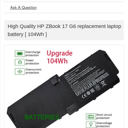
Ask A Question
High Quality HP ZBook 17 G6 replacement laptop
battery [ 104Wh ]