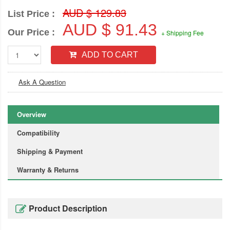
AUD $ 129.83
List Price :
AUD $ 91.43
Our Price :
+ Shipping Fee
ADD TO CART
Ask A Question
Overview
Compatibility
Shipping & Payment
Warranty & Returns
Product Description