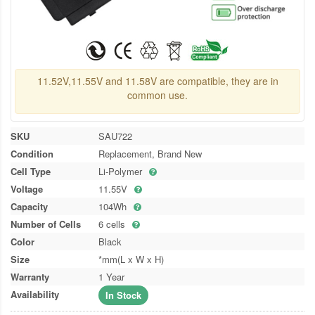
11.52V,11.55V and 11.58V are compatible, they are in
common use.
SKU
SAU722
Condition
Replacement, Brand New
Cell Type
Li-Polymer
Voltage
11.55V
Capacity
104Wh
Number of Cells
6 cells
Color
Black
Size
*mm(L x W x H)
Warranty
1 Year
Availability
In Stock