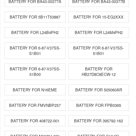
BATTERY FOR BA43-00377A
BATTERY FOR BA43-00377B
BATTERY FOR 5B11T53887
BATTERY FOR 15-EG2XXX
BATTERY FOR L24B4PH2
BATTERY FOR L24M4PH2
BATTERY FOR 6-87-V37SS-
BATTERY FOR 6-87-V37SS-
S1B01
51B01
BATTERY FOR 6-87-V37SS-
BATTERY FOR
51B00
HB27D8C8ECW-12
BATTERY FOR N16EME
BATTERY FOR 505060AR
BATTERY FOR FMVNBP257
BATTERY FOR FPB0365
BATTERY FOR 408722-001
BATTERY FOR 395792-162