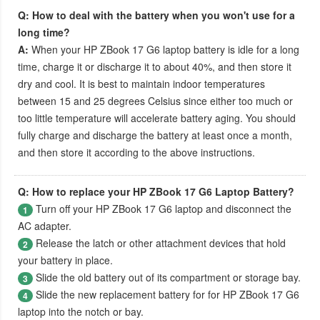
Q: How to deal with the battery when you won't use for a
long time?
A:
When your
HP ZBook 17 G6 laptop battery
is idle for a long
time, charge it or discharge it to about 40%, and then store it
dry and cool. It is best to maintain indoor temperatures
between 15 and 25 degrees Celsius since either too much or
too little temperature will accelerate battery aging. You should
fully charge and discharge the battery at least once a month,
and then store it according to the above instructions.
Q: How to replace your HP ZBook 17 G6 Laptop Battery?
Turn off your
HP ZBook 17 G6 laptop
and disconnect the
1
AC adapter.
Release the latch or other attachment devices that hold
2
your battery in place.
Slide the old battery out of its compartment or storage bay.
3
Slide the new replacement battery for for
HP ZBook 17 G6
4
laptop
into the notch or bay.